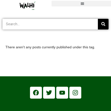
Pulihkan Indonesia
>
Informasi Terkini
>
Pulihkan Indonesia
There aren't any posts currently published under this tag.