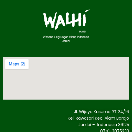
Jl. Wijaya Kusuma RT 24/16
Kel. Rawasari Kec. Alam Barajo
Jambi – Indonesia 36125
0741-3075233