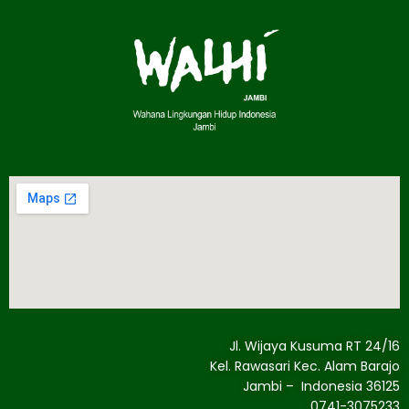
Jl. Wijaya Kusuma RT 24/16
Kel. Rawasari Kec. Alam Barajo
Jambi – Indonesia 36125
0741-3075233