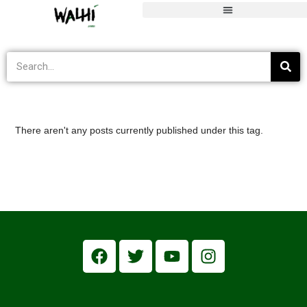
transisi energi
>
Informasi Terkini
>
transisi energi
There aren't any posts currently published under this tag.