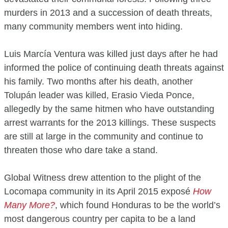
murders in 2013 and a succession of death threats,
many community members went into hiding.
Luis Marcía Ventura was killed just days after he had
informed the police of continuing death threats against
his family. Two months after his death, another
Tolupán leader was killed, Erasio Vieda Ponce,
allegedly by the same hitmen who have outstanding
arrest warrants for the 2013 killings. These suspects
are still at large in the community and continue to
threaten those who dare take a stand.
Global Witness drew attention to the plight of the
Locomapa community in its April 2015 exposé
How
Many More?
, which found Honduras to be the world’s
most dangerous country per capita to be a land