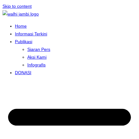
Skip to content
Home
Informasi Terkini
Publikasi
Siaran Pers
Aksi Kami
Infografis
DONASI