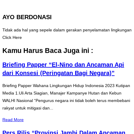
AYO BERDONASI
Tidak ada hal yang sepele dalam gerakan penyelamatan lingkungan
Click Here
Kamu Harus Baca Juga ini :
Briefing Papper “El-Nino dan Ancaman Api
dari Konsesi (Peringatan Bagi Negara)”
Briefing Papper Wahana Lingkungan Hidup Indonesia 2023 Kutipan
Media 1.Uli Arta Siagian, Manajer Kampanye Hutan dan Kebun
WALHI Nasional “Pengurus negara ini tidak boleh terus membebani
rakyat untuk mitigasi dan...
Read More
Pers Rilis “Provinsi Jambi Dalam Ancaman