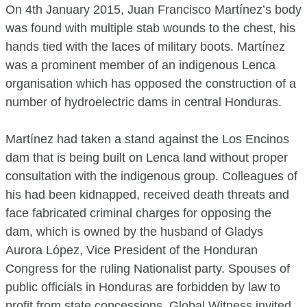
On 4th January 2015, Juan Francisco Martínez’s body
was found with multiple stab wounds to the chest, his
hands tied with the laces of military boots. Martínez
was a prominent member of an indigenous Lenca
organisation which has opposed the construction of a
number of hydroelectric dams in central Honduras.
Martínez had taken a stand against the Los Encinos
dam that is being built on Lenca land without proper
consultation with the indigenous group. Colleagues of
his had been kidnapped, received death threats and
face fabricated criminal charges for opposing the
dam, which is owned by the husband of Gladys
Aurora López, Vice President of the Honduran
Congress for the ruling Nationalist party. Spouses of
public officials in Honduras are forbidden by law to
profit from state concessions. Global Witness invited