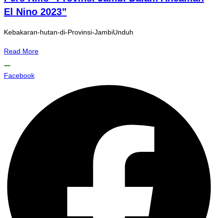
El Nino 2023”
Kebakaran-hutan-di-Provinsi-JambiUnduh
Read More
Facebook