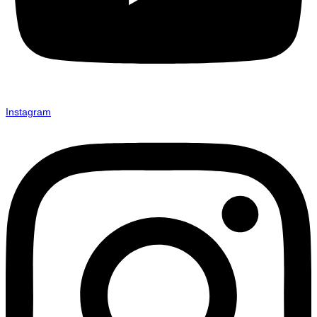
Instagram