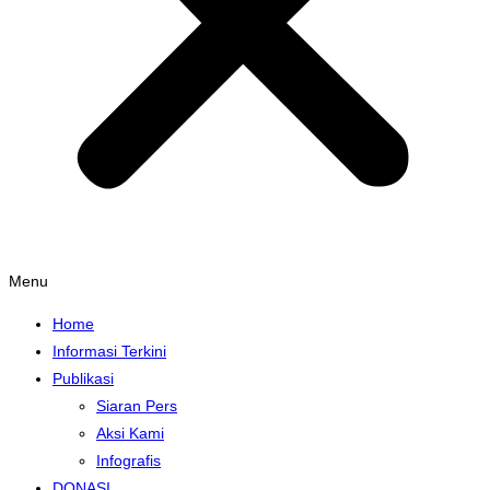
Menu
Home
Informasi Terkini
Publikasi
Siaran Pers
Aksi Kami
Infografis
DONASI