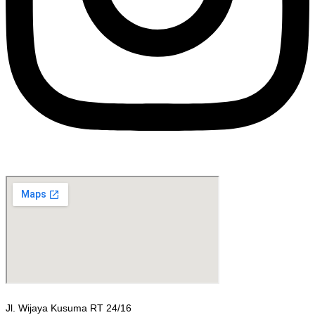
Jl. Wijaya Kusuma RT 24/16