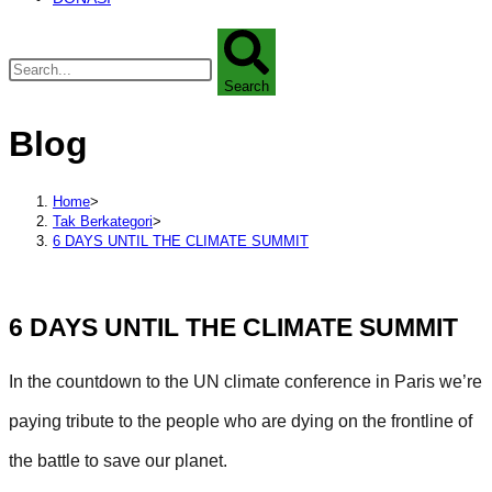
Search
Blog
Home
>
Tak Berkategori
>
6 DAYS UNTIL THE CLIMATE SUMMIT
6 DAYS UNTIL THE CLIMATE SUMMIT
In the countdown to the UN climate conference in Paris we’re
paying tribute to the people who are dying on the frontline of
the battle to save our planet.