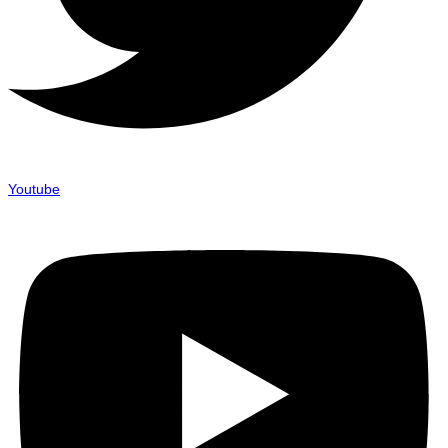
Youtube