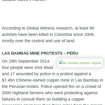
According to Global Witness research, at least 90
activists have been killed in Colombia since 2009,
mostly over the control and use of land.
LAS BAMBAS MINE PROTESTS – PERU
On 29th September 2014,
four people were shot dead
and 17 wounded by police in a protest against a
$7.4bn Chinese-owned copper mine in Las Bambas in
the Peruvian Andes. Police opened fire on a crowd of
2000 highland farmers who were protesting against
failures to consult them on building a copper