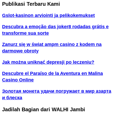
Publikasi Terbaru Kami
Gslot-kasinon arviointi ja pelikokemukset
Descubra a emoção das joker8 rodadas grátis e
transforme sua sorte
Zanurz się w świat ampm casino z kodem na
darmowe obroty
Jak można uniknąć depresji po leczeniu?
Descubre el Paraíso de la Aventura en Malina
Casino Online
Золотая монета удачи погружает в мир азарта
и блеска
Jadilah Bagian dari WALHI Jambi