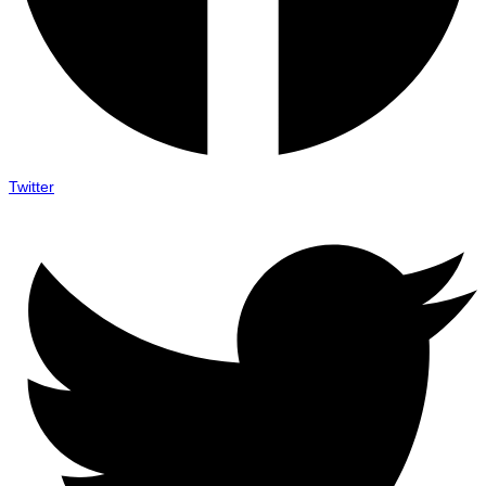
Twitter