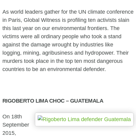
As world leaders gather for the UN climate conference
in Paris, Global Witness is profiling ten activists slain
this last year on our environmental frontiers. The
victims were all ordinary people who took a stand
against the damage wrought by industries like
logging, mining, agribusiness and hydropower. Their
murders took place in the top ten most dangerous
countries to be an environmental defender.
RIGOBERTO LIMA CHOC – GUATEMALA
On 18th
September
2015,