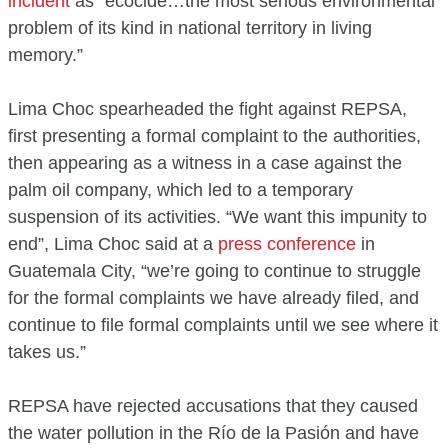
incident
as “ecocide…the most serious environmental
problem of its kind in national territory in living
memory.”
Lima Choc spearheaded the fight against REPSA,
first presenting a formal complaint to the authorities,
then appearing as a witness in a case against the
palm oil company, which led to a temporary
suspension of its activities. “We want this impunity to
end”, Lima Choc said at a
press conference
in
Guatemala City, “we’re going to continue to struggle
for the formal complaints we have already filed, and
continue to file formal complaints until we see where it
takes us.”
REPSA have rejected accusations that they caused
the water pollution in the Río de la Pasión and have