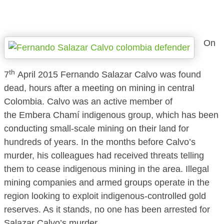
On
th
7
April 2015 Fernando Salazar Calvo was found
dead, hours after a meeting on mining in central
Colombia. Calvo was an active member of
the Embera Chamí indigenous group, which has been
conducting small-scale mining on their land for
hundreds of years. In the months before Calvo’s
murder, his colleagues had received threats telling
them to cease indigenous mining in the area. Illegal
mining companies and armed groups operate in the
region looking to exploit indigenous-controlled gold
reserves. As it stands, no one has been arrested for
Salazar Calvo’s murder.