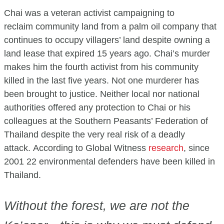
Chai was a veteran activist campaigning to
reclaim community land from a palm oil company that
continues to occupy villagers’ land despite owning a
land lease that expired 15 years ago. Chai’s murder
makes him the fourth activist from his community
killed in the last five years. Not one murderer has
been brought to justice. Neither local nor national
authorities offered any protection to Chai or his
colleagues at the Southern Peasants’ Federation of
Thailand despite the very real risk of a deadly
attack. According to Global Witness
research
, since
2001 22 environmental defenders have been killed in
Thailand.
Without the forest, we are not the