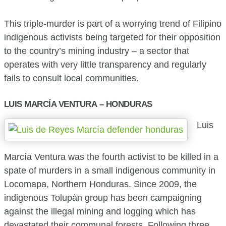
This triple-murder is part of a worrying trend of Filipino
indigenous activists being targeted for their opposition
to the country’s mining industry – a sector that
operates with very little transparency and regularly
fails to consult local communities.
LUIS MARCÍA VENTURA – HONDURAS
Luis
Marcía Ventura was the fourth activist to be killed in a
spate of murders in a small indigenous community in
Locomapa, Northern Honduras. Since 2009, the
indigenous Tolupán group has been campaigning
against the illegal mining and logging which has
devastated their communal forests. Following three