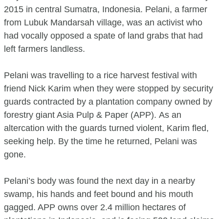
2015 in central Sumatra, Indonesia. Pelani, a farmer
from Lubuk Mandarsah village, was an activist who
had vocally opposed a spate of land grabs that had
left farmers landless.
Pelani was travelling to a rice harvest festival with
friend Nick Karim when they were stopped by security
guards contracted by a plantation company owned by
forestry giant Asia Pulp & Paper (APP). As an
altercation with the guards turned violent, Karim fled,
seeking help. By the time he returned, Pelani was
gone.
Pelani’s body was found the next day in a nearby
swamp, his hands and feet bound and his mouth
gagged. APP owns over 2.4 million hectares of