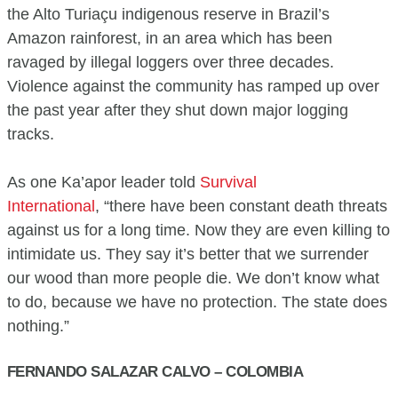
the Alto Turiaçu indigenous reserve in Brazil’s
Amazon rainforest, in an area which has been
ravaged by illegal loggers over three decades.
Violence against the community has ramped up over
the past year after they shut down major logging
tracks.
As one Ka’apor leader told
Survival
International
, “there have been constant death threats
against us for a long time. Now they are even killing to
intimidate us. They say it’s better that we surrender
our wood than more people die. We don’t know what
to do, because we have no protection. The state does
nothing.”
FERNANDO SALAZAR CALVO – COLOMBIA