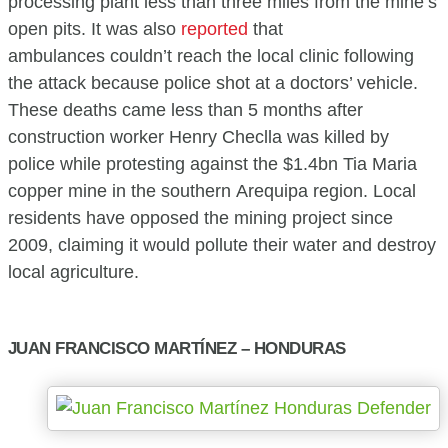
processing plant less than three miles from the mine’s
open pits. It was also
reported
that
ambulances couldn’t reach the local clinic following
the attack because police shot at a doctors’ vehicle.
These deaths came less than 5 months after
construction worker Henry Checlla was killed by
police while protesting against the $1.4bn Tia Maria
copper mine in the southern Arequipa region. Local
residents have opposed the mining project since
2009, claiming it would pollute their water and destroy
local agriculture.
JUAN FRANCISCO MARTÍNEZ – HONDURAS