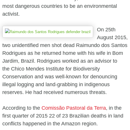
most dangerous countries to be an environmental
activist.
On 25th
August 2015,
two unidentified men shot dead Raimundo dos Santos
Rodrigues as he returned home with his wife in Bom
Jardim, Brazil. Rodrigues worked as an advisor to
the Chico Mendes Institute for Biodiversity
Conservation and was well-known for denouncing
illegal logging and land-grabbing in indigenous
reserves. He had received numerous threats.
According to the
Comissão Pastoral da Terra
, in the
first quarter of 2015 22 of 23 Brazilian deaths in land
conflicts happened in the Amazon region.