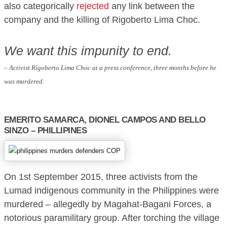
also categorically
rejected
any link between the
company and the killing of Rigoberto Lima Choc.
We want this impunity to end.
– Activist Rigoberto Lima Choc at a press conference, three months before he
was murdered.
EMERITO SAMARCA, DIONEL CAMPOS AND BELLO
SINZO – PHILLIPINES
On 1st September 2015, three activists from the
Lumad indigenous community in the Philippines were
murdered – allegedly by Magahat-Bagani Forces, a
notorious paramilitary group. After torching the village