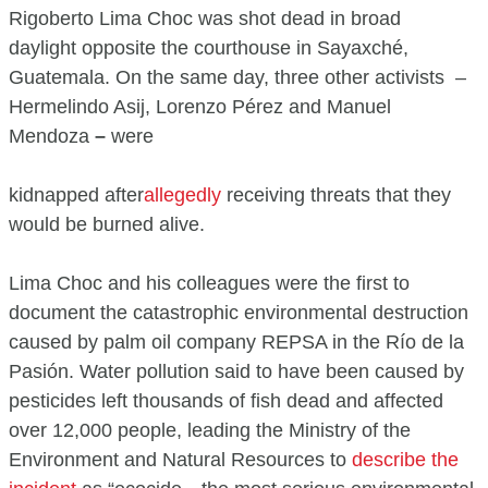
Rigoberto Lima Choc was shot dead in broad
daylight opposite the courthouse in Sayaxché,
Guatemala. On the same day, three other activists –
Hermelindo Asij, Lorenzo Pérez and Manuel
Mendoza
–
were
kidnapped after
allegedly
receiving threats that they
would be burned alive.
Lima Choc and his colleagues were the first to
document the catastrophic environmental destruction
caused by palm oil company REPSA in the Río de la
Pasión. Water pollution said to have been caused by
pesticides left thousands of fish dead and affected
over 12,000 people, leading the Ministry of the
Environment and Natural Resources to
describe the