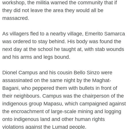
workshop, the militia warned the community that if
they did not leave the area they would all be
massacred.
As villagers fled to a nearby village, Emerito Samarca
was ordered to stay behind. His body was found the
next day at the school he taught at, with stab wounds
and his arms and legs bound.
Dionel Campus and his cousin Bello Sinzo were
assassinated on the same night by the Maghat-
Bagani, who peppered them with bullets in front of
their neighbours. Campus was the chairperson of the
indigenous group Mapasu, which campaigned against
the encroachment of large-scale mining and logging
onto indigenous land and other human rights
violations against the Lumad people.