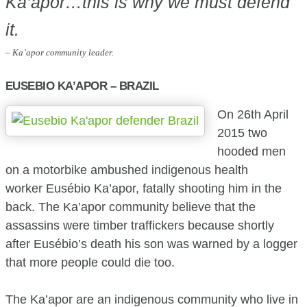
Ka’apor…this is why we must defend
it.
– Ka’apor community leader.
EUSEBIO KA’APOR – BRAZIL
On 26th April
2015 two
hooded men
on a motorbike ambushed indigenous health
worker Eusébio Ka’apor, fatally shooting him in the
back. The Ka’apor community believe that the
assassins were timber traffickers because shortly
after Eusébio’s death his son was warned by a logger
that more people could die too.
The Ka’apor are an indigenous community who live in