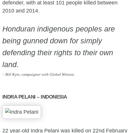
defender, with at least 101 people killed between
2010 and 2014.
Honduran indigenous peoples are
being gunned down for simply
defending their rights to their own
land.
– Bill Kyte, campaigner with Global Witness.
INDRA PELANI – INDONESIA
22 year-old Indra Pelani was killed on 22nd February