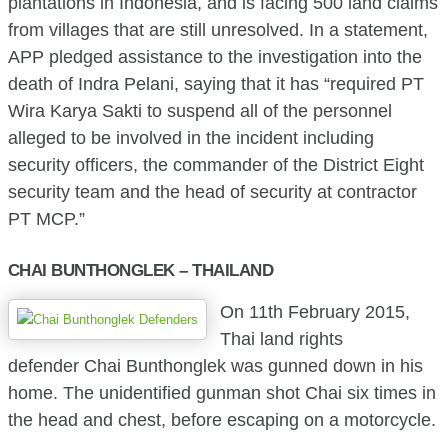
plantations in Indonesia, and is facing 500 land claims
from villages that are still unresolved. In a statement,
APP pledged assistance to the investigation into the
death of Indra Pelani, saying that it has “required PT
Wira Karya Sakti to suspend all of the personnel
alleged to be involved in the incident including
security officers, the commander of the District Eight
security team and the head of security at contractor
PT MCP.”
CHAI BUNTHONGLEK – THAILAND
On 11th February 2015,
Thai land rights
defender Chai Bunthonglek was gunned down in his
home. The unidentified gunman shot Chai six times in
the head and chest, before escaping on a motorcycle.