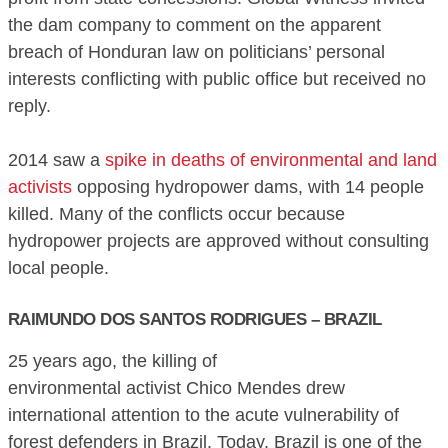
the dam company to comment on the apparent
breach of Honduran law on politicians’ personal
interests conflicting with public office but received no
reply.
2014 saw a
spike in deaths of environmental and land
activists
opposing hydropower dams, with 14 people
killed. Many of the conflicts occur because
hydropower projects are approved without consulting
local people.
RAIMUNDO DOS SANTOS RODRIGUES – BRAZIL
25 years ago, the killing of
environmental activist Chico Mendes drew
international attention to the acute vulnerability of
forest defenders in Brazil. Today, Brazil is one of the