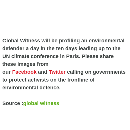
Global Witness will be profiling an environmental
defender a day in the ten days leading up to the
UN climate conference in Paris. Please share
these images from
our
Facebook
and
Twitter
calling on governments
to protect activists on the frontline of
environmental defence.
Source :
global witness